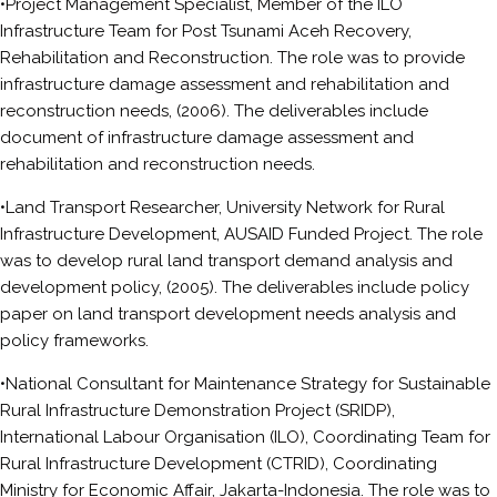
•Project Management Specialist, Member of the ILO
Infrastructure Team for Post Tsunami Aceh Recovery,
Rehabilitation and Reconstruction. The role was to provide
infrastructure damage assessment and rehabilitation and
reconstruction needs, (2006). The deliverables include
document of infrastructure damage assessment and
rehabilitation and reconstruction needs.
•Land Transport Researcher, University Network for Rural
Infrastructure Development, AUSAID Funded Project. The role
was to develop rural land transport demand analysis and
development policy, (2005). The deliverables include policy
paper on land transport development needs analysis and
policy frameworks.
•National Consultant for Maintenance Strategy for Sustainable
Rural Infrastructure Demonstration Project (SRIDP),
International Labour Organisation (ILO), Coordinating Team for
Rural Infrastructure Development (CTRID), Coordinating
Ministry for Economic Affair, Jakarta-Indonesia. The role was to