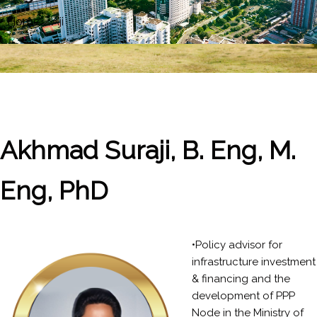
Home
»
Aji
Akhmad Suraji, B. Eng, M.
Eng, PhD
•Policy advisor for
infrastructure investment
& financing and the
development of PPP
Node in the Ministry of