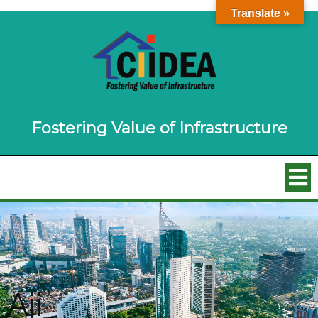
Translate »
Fostering Value of Infrastructure
Aji