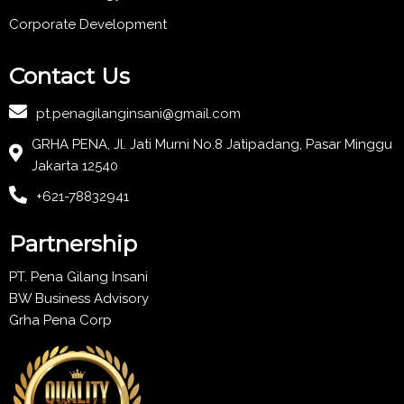
Corporate Development
Contact Us
pt.penagilanginsani@gmail.com
GRHA PENA, Jl. Jati Murni No.8 Jatipadang, Pasar Minggu
Jakarta 12540
+621-78832941
Partnership
PT. Pena Gilang Insani
BW Business Advisory
Grha Pena Corp