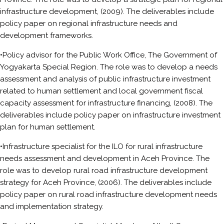
infrastructure development, (2009). The deliverables include
policy paper on regional infrastructure needs and
development frameworks.
•Policy advisor for the Public Work Office, The Government of
Yogyakarta Special Region. The role was to develop a needs
assessment and analysis of public infrastructure investment
related to human settlement and local government fiscal
capacity assessment for infrastructure financing, (2008). The
deliverables include policy paper on infrastructure investment
plan for human settlement.
•Infrastructure specialist for the ILO for rural infrastructure
needs assessment and development in Aceh Province. The
role was to develop rural road infrastructure development
strategy for Aceh Province, (2006). The deliverables include
policy paper on rural road infrastructure development needs
and implementation strategy.