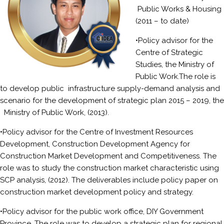
Public Works & Housing
(2011 – to date)
•Policy advisor for the
Centre of Strategic
Studies, the Ministry of
Public Work.The role is
to develop public infrastructure supply-demand analysis and
scenario for the development of strategic plan 2015 – 2019, the
Ministry of Public Work, (2013).
•Policy advisor for the Centre of Investment Resources
Development, Construction Development Agency for
Construction Market Development and Competitiveness. The
role was to study the construction market characteristic using
SCP analysis, (2012). The deliverables include policy paper on
construction market development policy and strategy.
•Policy advisor for the public work office, DIY Government
Province. The role was to develop a strategic plan for regional