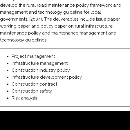
develop the rural road maintenance policy framework and
management and technology guideline for local
governments, (2004). The deliverables include issue paper,
working paper and policy paper on rural infrastructure
maintenance policy and maintenance management and
technology guidelines.
Project management
Infrastructure management
Construction industry policy
Infrastructure development policy
Construction contract
Construction safety
Risk analysis