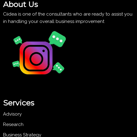
About Us
Ciidea is one of the consultants who are ready to assist you
in handling your overall business improvement
Services
Advisory
Research
Business Strategy