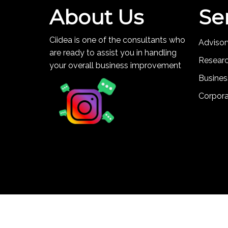
About Us
Se
Ciidea is one of the consultants who
Advisor
are ready to assist you in handling
Resear
your overall business improvement
Busines
Corpor