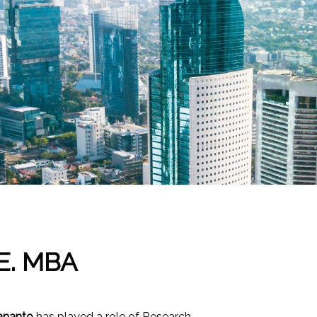
E. MBA
ananto
has played a role of Research