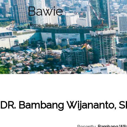
Bawie
Home
»
Bawie
DR. Bambang Wijananto, S
Recently,
Bambang Wij