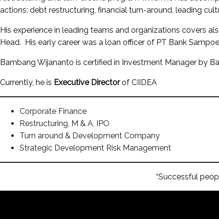
actions: debt restructuring, financial turn-around, leading cult
His experience in leading teams and organizations covers al
Head. His early career was a loan officer of PT Bank Sampoer
Bambang Wijananto is certified in Investment Manager by
Currently, he is
Executive Director
of CIIDEA
Corporate Finance
Restructuring, M & A, IPO
Turn around & Development Company
Strategic Development Risk Management
“Successful peopl