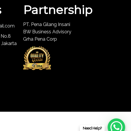
s
Partnership
PT. Pena Gilang Insani
ail.com
BW Business Advisory
 No.8
Grha Pena Corp
 Jakarta
Need Help?