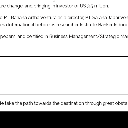
ure change, and bringing in investor of US 3.5 million.
so PT Bahana Artha Ventura as a director, PT Sarana Jabar Ve
na International before as researcher Institute Banker Indone
 Bapepam, and certified in Business Management/Strategic
e take the path towards the destination through great obstacl