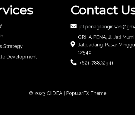
rvices
Contact U
y
pt.penagilanginsani@gm
ch
GRHA PENA, Jl. Jati Murni
Jatipadang, Pasar Minggu
s Strategy
12540
ate Development
+621-78832941
© 2023 CIIDEA |
PopularFX Theme