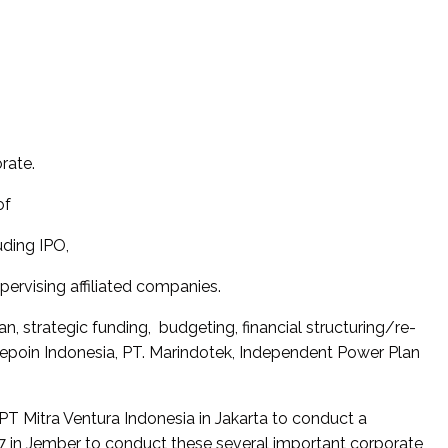
rate.
of
uding IPO,
rvising affiliated companies.
, strategic funding, budgeting, financial structuring/re-
lepoin Indonesia, PT. Marindotek, Independent Power Plan
 Mitra Ventura Indonesia in Jakarta to conduct a
7 in Jember to conduct these several important corporate