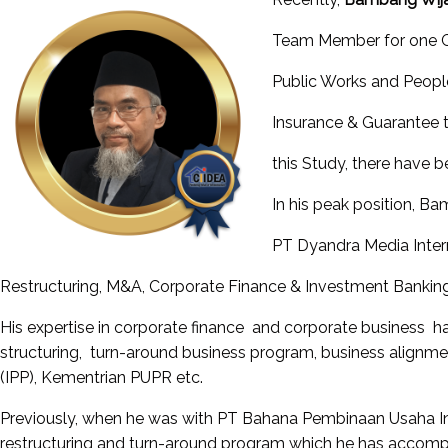
Team Member for one Ge
Public Works and People
Insurance & Guarantee t
this Study, there have b
In his peak position, B
PT Dyandra Media Intern
Restructuring, M&A, Corporate Finance & Investment Banking
His expertise in corporate finance and corporate business ha
structuring, turn-around business program, business alignm
(IPP), Kementrian PUPR etc.
Previously, when he was with PT Bahana Pembinaan Usaha Ind
restructuring and turn-around program which he has accompli