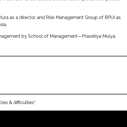
ntura as a director, and Risk Management Group of BPUI as
sia.
 Management by School of Management—Prasetiya Mulya.
es & difficulties”