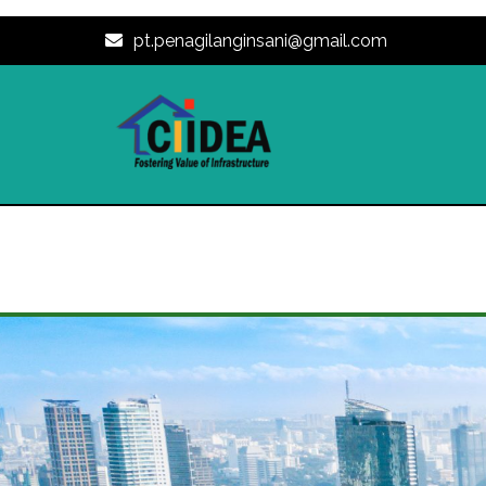
pt.penagilanginsani@gmail.com