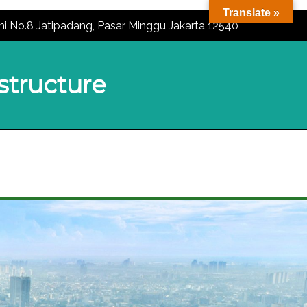
Translate »
ni No.8 Jatipadang, Pasar Minggu Jakarta 12540
astructure