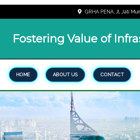
GRHA PENA, Jl. Jati Mur
Fostering Value of Infr
HOME
ABOUT US
CONTACT