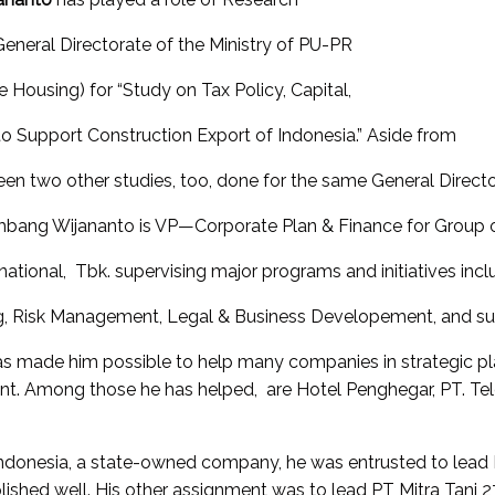
neral Directorate of the Ministry of PU-PR
 Housing) for “Study on Tax Policy, Capital,
o Support Construction Export of Indonesia.” Aside from
een two other studies, too, done for the same General Directo
ambang Wijananto is VP—Corporate Plan & Finance for Group 
ational, Tbk. supervising major programs and initiatives incl
, Risk Management, Legal & Business Developement, and supe
s made him possible to help many companies in strategic plan
ent. Among those he has helped, are Hotel Penghegar, PT. Te
onesia, a state-owned company, he was entrusted to lead PT
shed well. His other assignment was to lead PT Mitra Tani 2