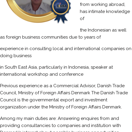
from working abroad,
has intimate knowledge
of
the Indonesian as well
as foreign business communities due to years of
experience in consulting local and international companies on
doing business
in South East Asia, particularly in Indonesia, speaker at
international workshop and conference
Previous experience as a Commercial Advisor, Danish Trade
Council, Ministry of Foreign Affairs Denmark The Danish Trade
Council is the governmental export and investment
organization under the Ministry of Foreign Affairs Denmark.
Among my main duties are: Answering enquires from and
providing consultancies to companies and institution with