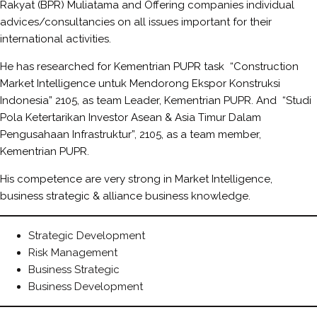
Rakyat (BPR) Muliatama and Offering companies individual
advices/consultancies on all issues important for their
international activities.
He has researched for Kementrian PUPR task “Construction
Market Intelligence untuk Mendorong Ekspor Konstruksi
Indonesia” 2105, as team Leader, Kementrian PUPR. And “Studi
Pola Ketertarikan Investor Asean & Asia Timur Dalam
Pengusahaan Infrastruktur”, 2105, as a team member,
Kementrian PUPR.
His competence are very strong in Market Intelligence,
business strategic & alliance business knowledge.
Strategic Development
Risk Management
Business Strategic
Business Development