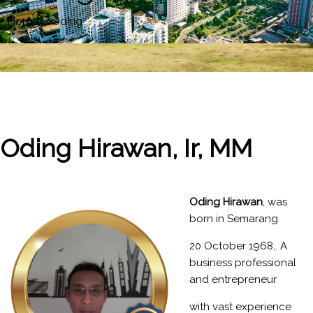
Home
»
Oding
Oding Hirawan, Ir, MM
Oding
Hirawan
, was
born in Semarang
20 October 1968,. A
business professional
and entrepreneur
with vast experience