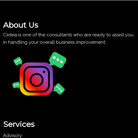
About Us
Ciidea is one of the consultants who are ready to assist you
in handling your overall business improvement
Services
Advisory