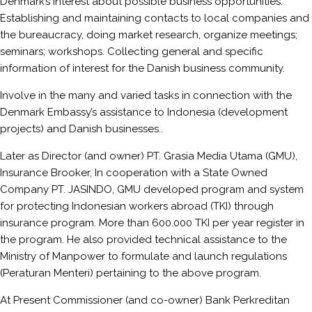
Denmark’s interest about possible business opportunities.
Establishing and maintaining contacts to local companies and
the bureaucracy, doing market research, organize meetings;
seminars; workshops. Collecting general and specific
information of interest for the Danish business community.
Involve in the many and varied tasks in connection with the
Denmark Embassy’s assistance to Indonesia (development
projects) and Danish businesses..
Later as Director (and owner) PT. Grasia Media Utama (GMU),
Insurance Brooker, In cooperation with a State Owned
Company PT. JASINDO, GMU developed program and system
for protecting Indonesian workers abroad (TKI) through
insurance program. More than 600.000 TKI per year register in
the program. He also provided technical assistance to the
Ministry of Manpower to formulate and launch regulations
(Peraturan Menteri) pertaining to the above program.
At Present Commissioner (and co-owner) Bank Perkreditan