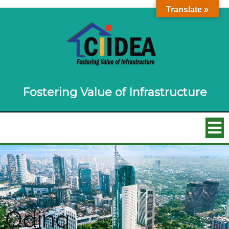
Translate »
Fostering Value of Infrastructure
Oding