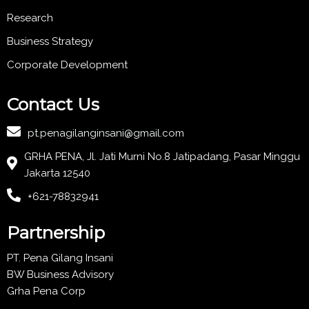
Research
Business Strategy
Corporate Development
Contact Us
pt.penagilanginsani@gmail.com
GRHA PENA, Jl. Jati Murni No.8 Jatipadang, Pasar Minggu
Jakarta 12540
+621-78832941
Partnership
PT. Pena Gilang Insani
BW Business Advisory
Grha Pena Corp