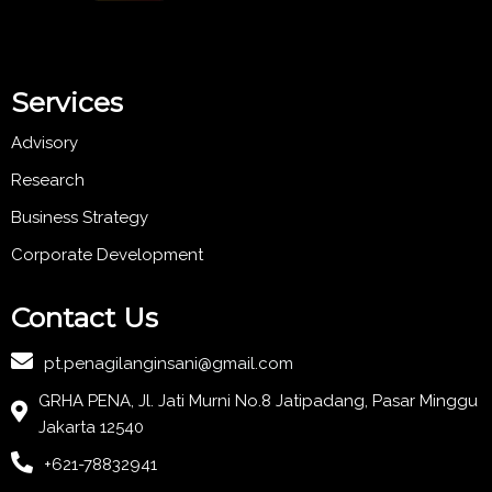
Services
Advisory
Research
Business Strategy
Corporate Development
Contact Us
pt.penagilanginsani@gmail.com
GRHA PENA, Jl. Jati Murni No.8 Jatipadang, Pasar Minggu
Jakarta 12540
+621-78832941