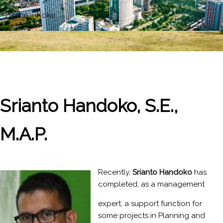
Home
»
Koko
Srianto Handoko, S.E.,
M.A.P.
Recently,
Srianto Handoko
has
completed, as a management
expert, a support function for
some projects in Planning and