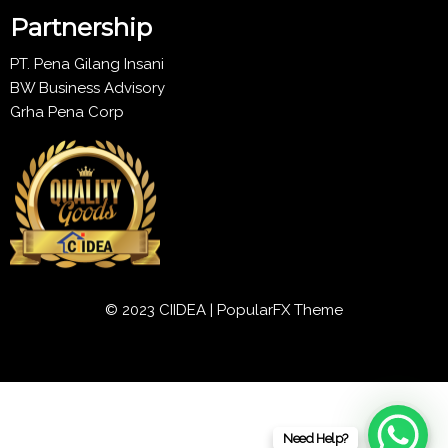
Partnership
PT. Pena Gilang Insani
BW Business Advisory
Grha Pena Corp
© 2023 CIIDEA |
PopularFX Theme
Need Help?