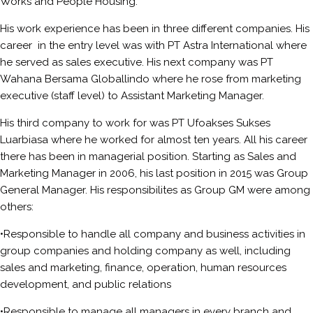
Works and People Housing.
His work experience has been in three different companies. His
career in the entry level was with PT Astra International where
he served as sales executive. His next company was PT
Wahana Bersama Globallindo where he rose from marketing
executive (staff level) to Assistant Marketing Manager.
His third company to work for was PT Ufoakses Sukses
Luarbiasa where he worked for almost ten years. All his career
there has been in managerial position. Starting as Sales and
Marketing Manager in 2006, his last position in 2015 was Group
General Manager. His responsibilites as Group GM were among
others:
•Responsible to handle all company and business activities in
group companies and holding company as well, including
sales and marketing, finance, operation, human resources
development, and public relations
•Responsible to manage all managers in every branch and