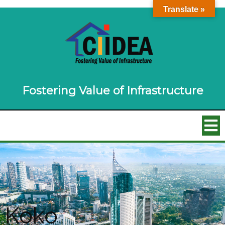
Translate »
Fostering Value of Infrastructure
Koko