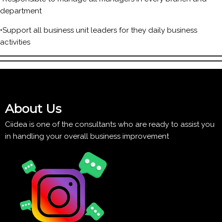
department
•Support all business unit leaders for they daily business
activities
About Us
Ciidea is one of the consultants who are ready to assist you
in handling your overall business improvement