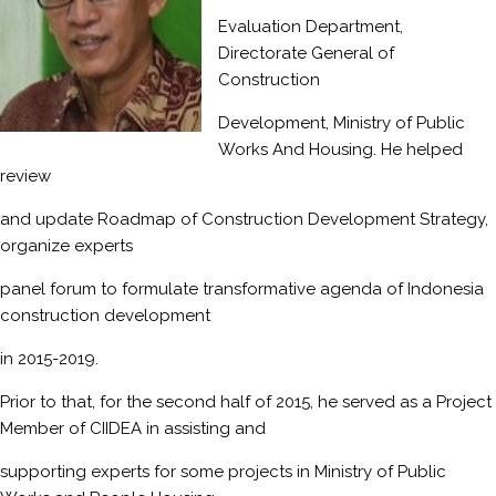
Evaluation Department,
Directorate General of
Construction
Development, Ministry of Public
Works And Housing. He helped
review
and update Roadmap of Construction Development Strategy,
organize experts
panel forum to formulate transformative agenda of Indonesia
construction development
in 2015-2019.
Prior to that, for the second half of 2015, he served as a Project
Member of CIIDEA in assisting and
supporting experts for some projects in Ministry of Public