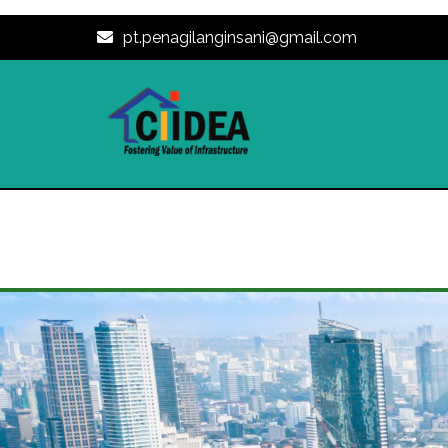
pt.penagilanginsani@gmail.com