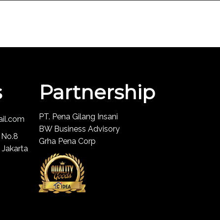
s
Partnership
PT. Pena Gilang Insani
ail.com
BW Business Advisory
 No.8
Grha Pena Corp
 Jakarta