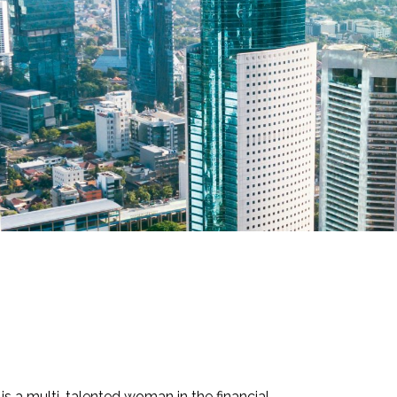
 a multi-talented woman in the financial