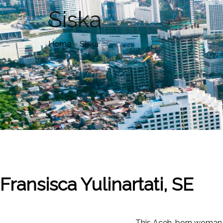
Siska
Home
»
Siska
Fransisca Yulinartati, SE
This Aceh-born woman is