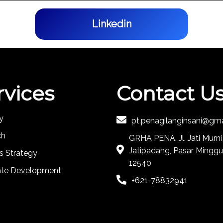
Linkedin
rvices
Contact U
y
pt.penagilanginsani@gm
ch
GRHA PENA, Jl. Jati Murni
Jatipadang, Pasar Minggu
s Strategy
12540
ate Development
+621-78832941