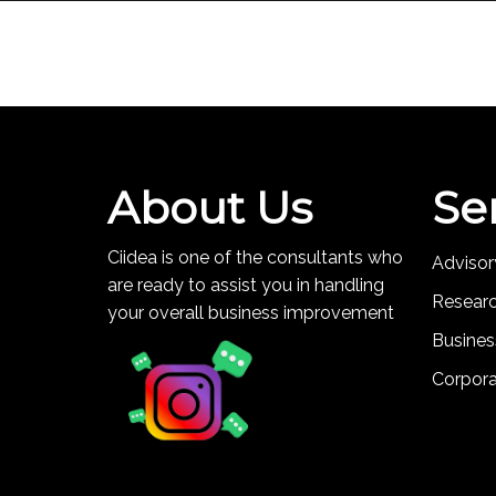
About Us
Se
Ciidea is one of the consultants who
Advisor
are ready to assist you in handling
Resear
your overall business improvement
Busines
Corpor