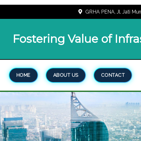
GRHA PENA, Jl. Jati Mur
Fostering Value of Infr
HOME
ABOUT US
CONTACT