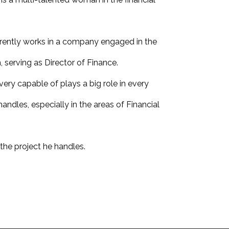
rrently works in a company engaged in the
, serving as Director of Finance.
 very capable of plays a big role in every
ndles, especially in the areas of Financial
the project he handles.