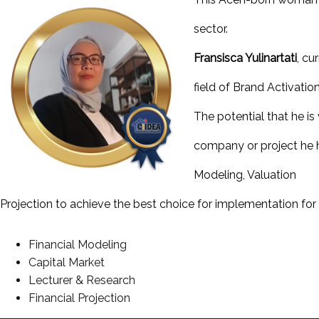
sector.
Fransisca Yulinartati
, cu
field of Brand Activation
The potential that he is
company or project he ha
Modeling, Valuation
Projection to achieve the best choice for implementation for 
Financial Modeling
Capital Market
Lecturer & Research
Financial Projection