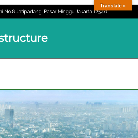
Translate »
ni No.8 Jatipadang, Pasar Minggu Jakarta 12540
astructure