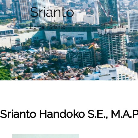
Srianto
Home
»
Srianto
Srianto Handoko
S.E., M.A.