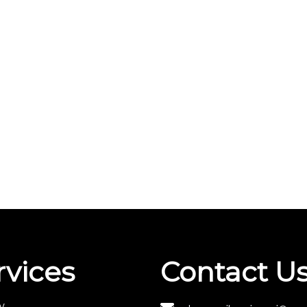
rvices
Contact U
y