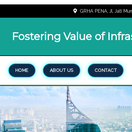
GRHA PENA, Jl. Jati Mur
Fostering Value of Infr
HOME
ABOUT US
CONTACT