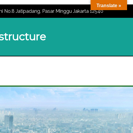
Translate »
ni No.8 Jatipadang, Pasar Minggu Jakarta 12540
astructure