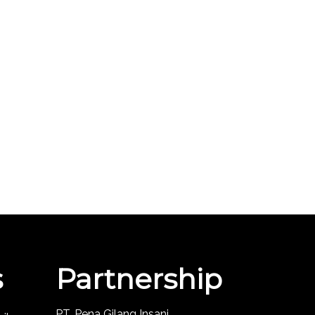
s
Partnership
PT. Pena Gilang Insani