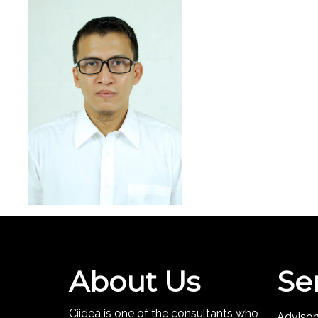
About Us
Se
Ciidea is one of the consultants who
Advisor