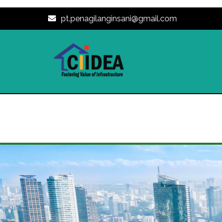
pt.penagilanginsani@gmail.com