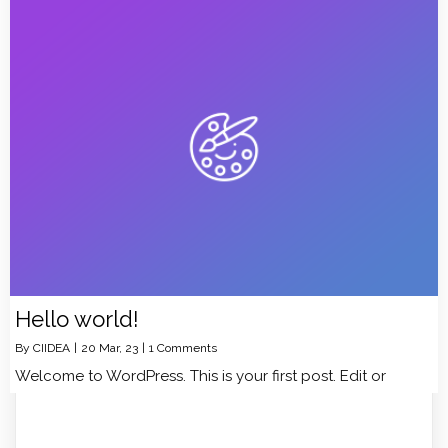
Hello world!
By
CIIDEA
|
20
Mar, 23
|
1 Comments
Welcome to WordPress. This is your first post. Edit or