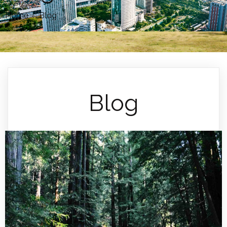
Home
»
Blog
Blog