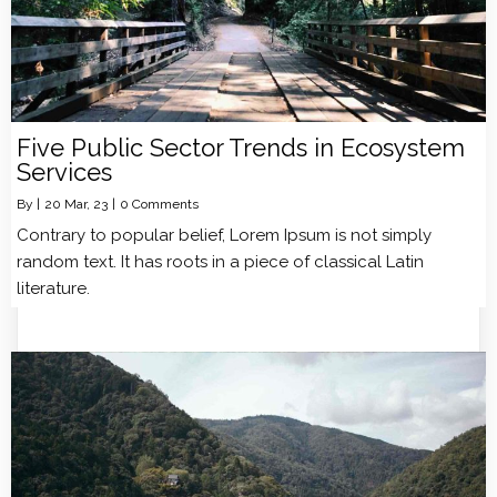
Five Public Sector Trends in Ecosystem
Services
By
|
20
Mar, 23
|
0 Comments
Contrary to popular belief, Lorem Ipsum is not simply
random text. It has roots in a piece of classical Latin
literature.