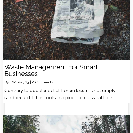
Waste Management For Smart
Businesses
By
|
20
Mar, 23
|
0 Comments
Contrary to popular belief, Lorem Ipsum is not simply
random text. It has roots in a piece of classical Latin.