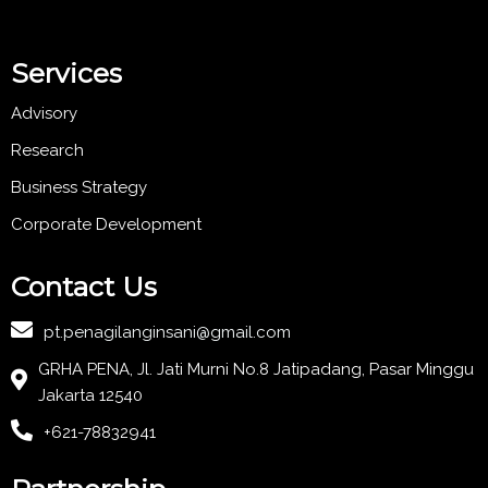
Services
Advisory
Research
Business Strategy
Corporate Development
Contact Us
pt.penagilanginsani@gmail.com
GRHA PENA, Jl. Jati Murni No.8 Jatipadang, Pasar Minggu
Jakarta 12540
+621-78832941