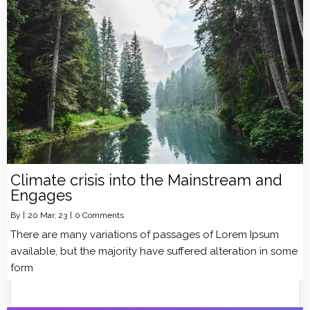
Climate crisis into the Mainstream and
Engages
By
|
20
Mar, 23
|
0 Comments
There are many variations of passages of Lorem Ipsum
available, but the majority have suffered alteration in some
form