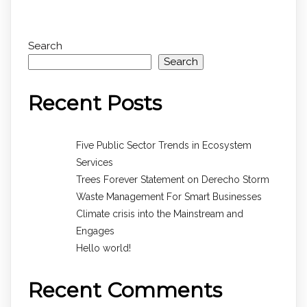
Search
Search
Recent Posts
Five Public Sector Trends in Ecosystem
Services
Trees Forever Statement on Derecho Storm
Waste Management For Smart Businesses
Climate crisis into the Mainstream and
Engages
Hello world!
Recent Comments