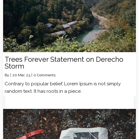
Trees Forever Statement on Derecho
Storm
By
|
20
Mar, 23
|
0 Comments
Contrary to popular belief, Lorem Ipsum is not simply
random text. It has roots in a piece.