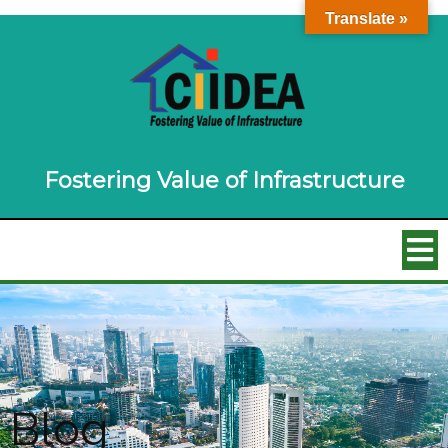
Translate »
Fostering Value of Infrastructure
Blog