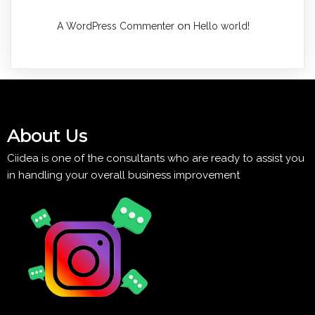
on
A WordPress Commenter
Hello world!
About Us
Ciidea is one of the consultants who are ready to assist you
in handling your overall business improvement