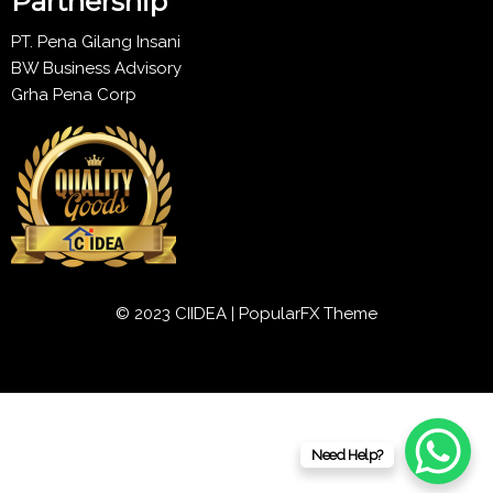
Partnership
PT. Pena Gilang Insani
BW Business Advisory
Grha Pena Corp
© 2023 CIIDEA |
PopularFX Theme
Need Help?