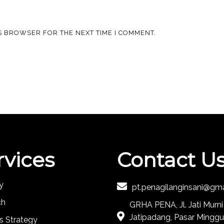
IS BROWSER FOR THE NEXT TIME I COMMENT.
rvices
Contact U
y
pt.penagilanginsani@gm
ch
GRHA PENA, Jl. Jati Murni
Jatipadang, Pasar Minggu
s Strategy