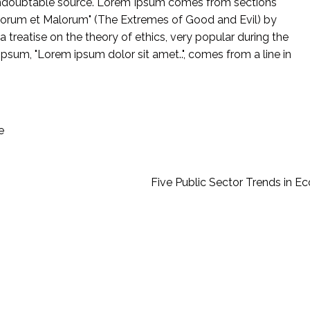
e undoubtable source. Lorem Ipsum comes from sections
Bonorum et Malorum" (The Extremes of Good and Evil) by
 a treatise on the theory of ethics, very popular during the
Ipsum, "Lorem ipsum dolor sit amet..", comes from a line in
e
Five Public Sector Trends in E