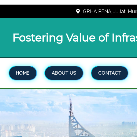
GRHA PENA, Jl. Jati Mur
Fostering Value of Infr
HOME
ABOUT US
CONTACT