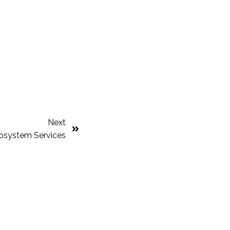
Next
cosystem Services