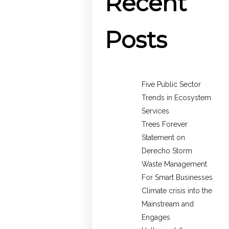
Recent
Posts
Five Public Sector
Trends in Ecosystem
Services
Trees Forever
Statement on
Derecho Storm
Waste Management
For Smart Businesses
Climate crisis into the
Mainstream and
Engages