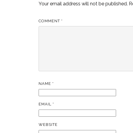
Your email address will not be published.
R
COMMENT
*
NAME
*
EMAIL
*
WEBSITE