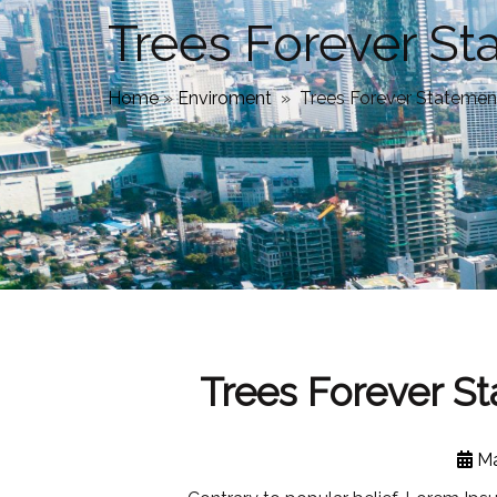
Trees Forever S
Home
»
Enviroment
»
Trees Forever Statemen
Trees Forever S
Ma