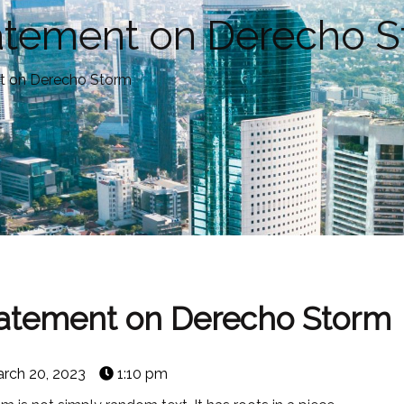
tatement on Derecho 
t on Derecho Storm
tatement on Derecho Storm
rch 20, 2023
1:10 pm