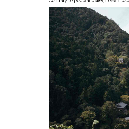
Contrary to popular belief, Lorem Ipsu