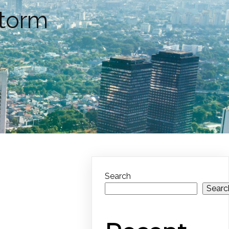
Storm
Search
Searc