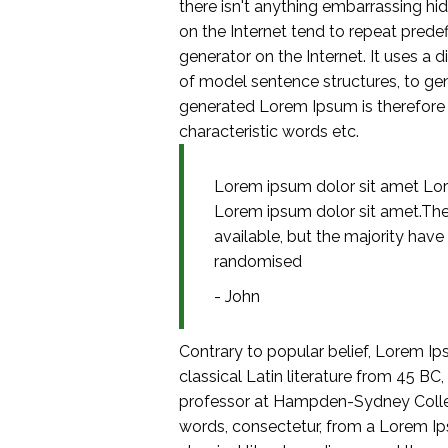
there isn't anything embarrassing hi
on the Internet tend to repeat predef
generator on the Internet. It uses a
of model sentence structures, to g
generated Lorem Ipsum is therefore a
characteristic words etc.
Lorem ipsum dolor sit amet Lor
Lorem ipsum dolor sit amet.Th
available, but the majority have
randomised
- John
Contrary to popular belief, Lorem Ips
classical Latin literature from 45 BC
professor at Hampden-Sydney College
words, consectetur, from a Lorem Ip