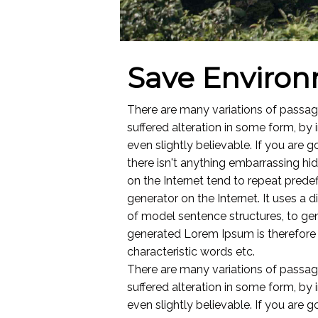
Save Enviro
There are many variations of passag
suffered alteration in some form, by
even slightly believable. If you are
there isn't anything embarrassing hi
on the Internet tend to repeat predef
generator on the Internet. It uses a
of model sentence structures, to g
generated Lorem Ipsum is therefore a
characteristic words etc.
There are many variations of passag
suffered alteration in some form, by
even slightly believable. If you are