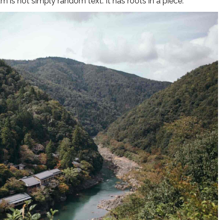
m is not simply random text. It has roots in a piece.