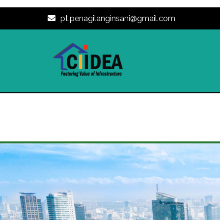
pt.penagilanginsani@gmail.com