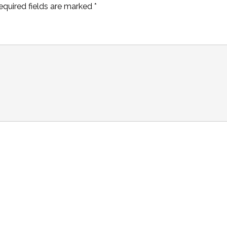
equired fields are marked
*