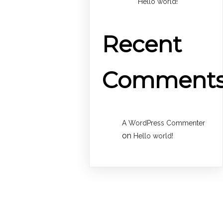
Hello world!
Recent
Comment
A WordPress Commenter
on
Hello world!