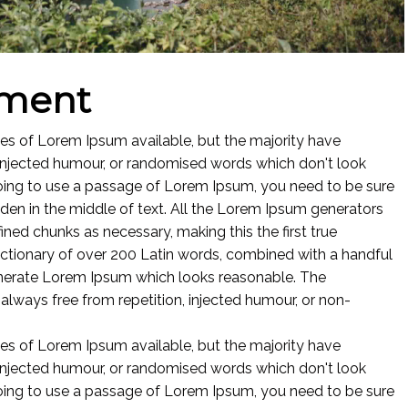
nment
es of Lorem Ipsum available, but the majority have
 injected humour, or randomised words which don't look
 going to use a passage of Lorem Ipsum, you need to be sure
dden in the middle of text. All the Lorem Ipsum generators
ined chunks as necessary, making this the first true
 dictionary of over 200 Latin words, combined with a handful
enerate Lorem Ipsum which looks reasonable. The
lways free from repetition, injected humour, or non-
es of Lorem Ipsum available, but the majority have
 injected humour, or randomised words which don't look
 going to use a passage of Lorem Ipsum, you need to be sure