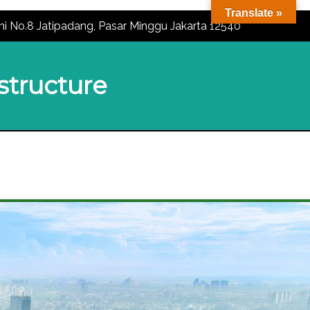
Translate »
ni No.8 Jatipadang, Pasar Minggu Jakarta 12540
astructure