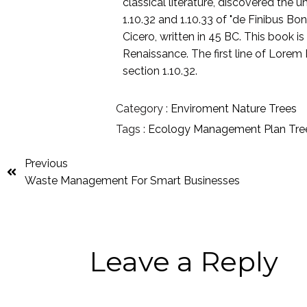
classical literature, discovered th
1.10.32 and 1.10.33 of "de Finibus 
Cicero, written in 45 BC. This book is
Renaissance. The first line of Lorem 
section 1.10.32.
Category :
Enviroment
Nature
Trees
Tags :
Ecology
Management
Plan
Tre
Previous
Waste Management For Smart Businesses
Leave a Reply