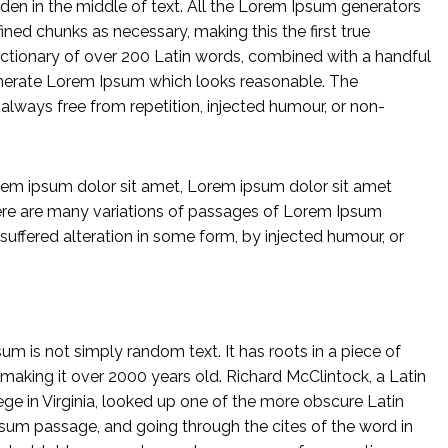
dden in the middle of text. All the Lorem Ipsum generators
ined chunks as necessary, making this the first true
 dictionary of over 200 Latin words, combined with a handful
enerate Lorem Ipsum which looks reasonable. The
lways free from repetition, injected humour, or non-
em ipsum dolor sit amet, Lorem ipsum dolor sit amet
ere are many variations of passages of Lorem Ipsum
 suffered alteration in some form, by injected humour, or
um is not simply random text. It has roots in a piece of
, making it over 2000 years old. Richard McClintock, a Latin
 in Virginia, looked up one of the more obscure Latin
sum passage, and going through the cites of the word in