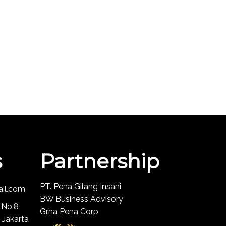
s
Partnership
PT. Pena Gilang Insani
ail.com
BW Business Advisory
 No.8
Grha Pena Corp
 Jakarta