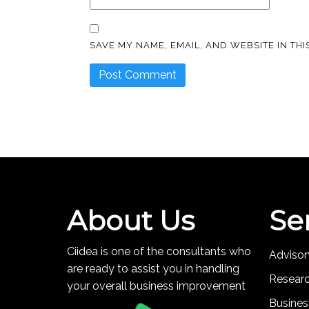
SAVE MY NAME, EMAIL, AND WEBSITE IN TH
About Us
Se
Ciidea is one of the consultants who
Advisor
are ready to assist you in handling
Resear
your overall business improvement
Busines