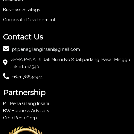
Business Strategy
Corporate Development
Contact Us
pt.penagilanginsani@gmail.com
GRHA PENA, Jl. Jati Murni No.8 Jatipadang, Pasar Minggu
Jakarta 12540
+621-78832941
Partnership
PT. Pena Gilang Insani
BW Business Advisory
Grha Pena Corp