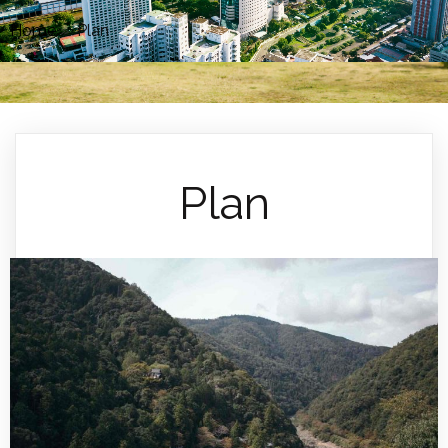
Home
»
Plan
Plan