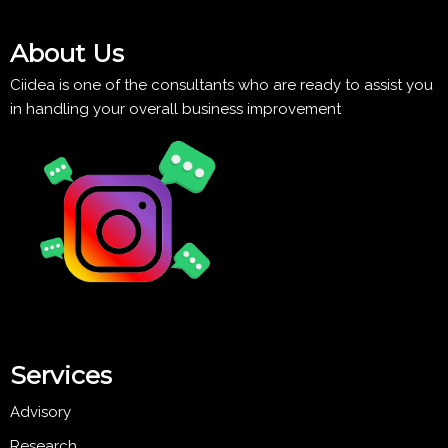
About Us
Ciidea is one of the consultants who are ready to assist you
in handling your overall business improvement
Services
Advisory
Research