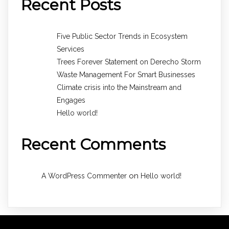
Recent Posts
Five Public Sector Trends in Ecosystem
Services
Trees Forever Statement on Derecho Storm
Waste Management For Smart Businesses
Climate crisis into the Mainstream and
Engages
Hello world!
Recent Comments
on
A WordPress Commenter
Hello world!