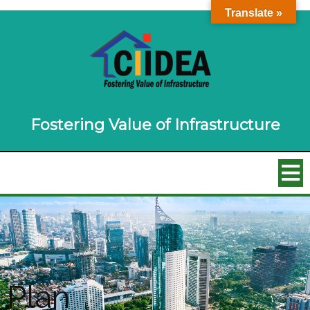
Translate »
Fostering Value of Infrastructure
Plan