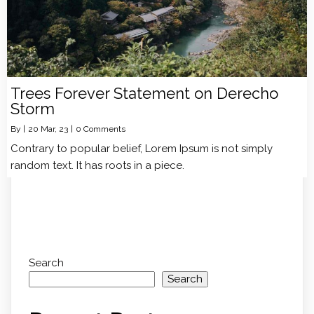
Trees Forever Statement on Derecho
Storm
By
|
20
Mar, 23
|
0 Comments
Contrary to popular belief, Lorem Ipsum is not simply
random text. It has roots in a piece.
Search
Search