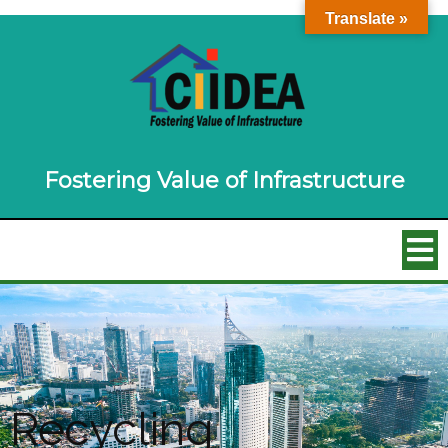
Translate »
Fostering Value of Infrastructure
Recycling