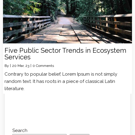
Five Public Sector Trends in Ecosystem
Services
By
|
20
Mar, 23
|
0 Comments
Contrary to popular belief, Lorem Ipsum is not simply
random text. It has roots in a piece of classical Latin
literature.
Search