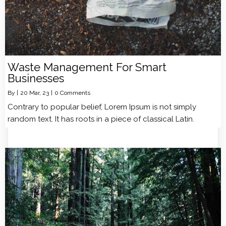
Waste Management For Smart
Businesses
By
|
20
Mar, 23
|
0 Comments
Contrary to popular belief, Lorem Ipsum is not simply
random text. It has roots in a piece of classical Latin.