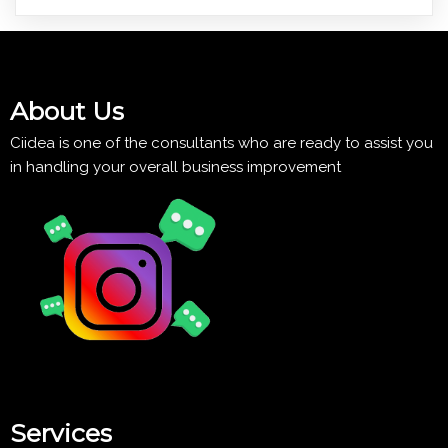
About Us
Ciidea is one of the consultants who are ready to assist you
in handling your overall business improvement
Services