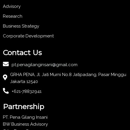
Advisory
Research
Business Strategy
Corporate Development
Contact Us
pt.penagilanginsani@gmail.com
GRHA PENA, Jl. Jati Murni No.8 Jatipadang, Pasar Minggu
Jakarta 12540
+621-78832941
Partnership
PT. Pena Gilang Insani
BW Business Advisory