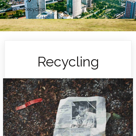
Home
»
Recycling
Recycling