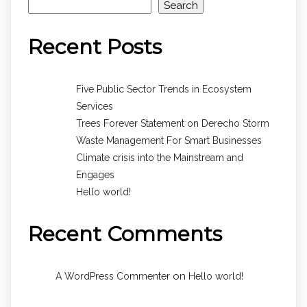
Search
Recent Posts
Five Public Sector Trends in Ecosystem
Services
Trees Forever Statement on Derecho Storm
Waste Management For Smart Businesses
Climate crisis into the Mainstream and
Engages
Hello world!
Recent Comments
on
A WordPress Commenter
Hello world!