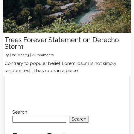
Trees Forever Statement on Derecho
Storm
By
|
20
Mar, 23
|
0 Comments
Contrary to popular belief, Lorem Ipsum is not simply
random text. It has roots in a piece.
Search
Search