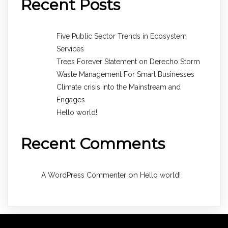
Recent Posts
Five Public Sector Trends in Ecosystem
Services
Trees Forever Statement on Derecho Storm
Waste Management For Smart Businesses
Climate crisis into the Mainstream and
Engages
Hello world!
Recent Comments
on
A WordPress Commenter
Hello world!