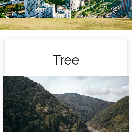
Home
»
Tree
Tree