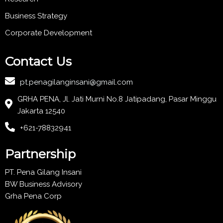
Business Strategy
Corporate Development
Contact Us
pt.penagilanginsani@gmail.com
GRHA PENA, Jl. Jati Murni No.8 Jatipadang, Pasar Minggu
Jakarta 12540
+621-78832941
Partnership
PT. Pena Gilang Insani
BW Business Advisory
Grha Pena Corp