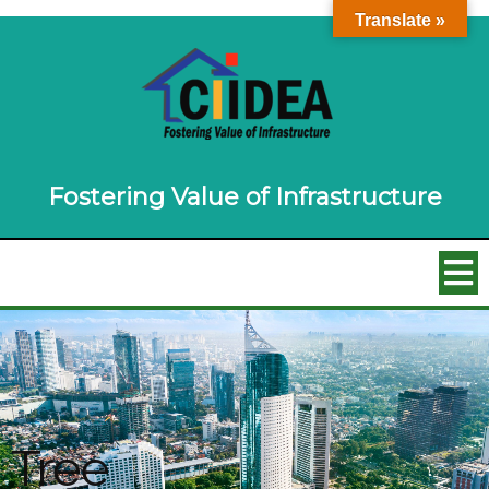
Translate »
Fostering Value of Infrastructure
Tree