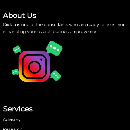
About Us
Ciidea is one of the consultants who are ready to assist you
in handling your overall business improvement
Services
Advisory
Research