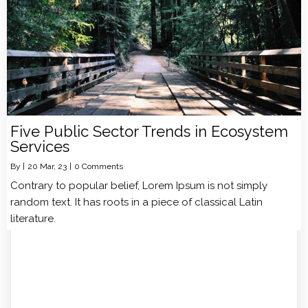
Five Public Sector Trends in Ecosystem
Services
By
|
20
Mar, 23
|
0 Comments
Contrary to popular belief, Lorem Ipsum is not simply
random text. It has roots in a piece of classical Latin
literature.