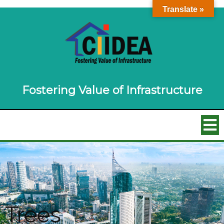
Translate »
Fostering Value of Infrastructure
Trees