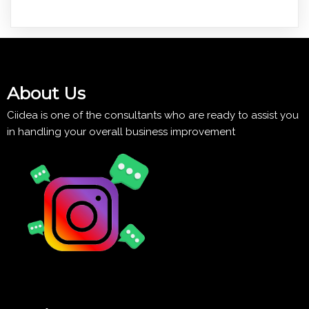
About Us
Ciidea is one of the consultants who are ready to assist you
in handling your overall business improvement