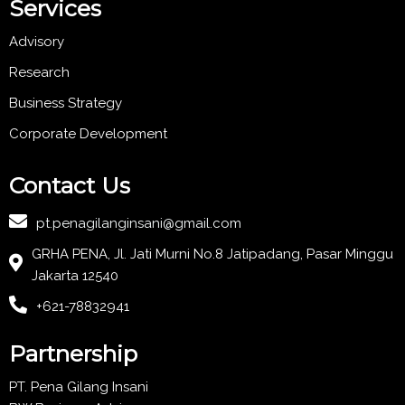
Services
Advisory
Research
Business Strategy
Corporate Development
Contact Us
pt.penagilanginsani@gmail.com
GRHA PENA, Jl. Jati Murni No.8 Jatipadang, Pasar Minggu
Jakarta 12540
+621-78832941
Partnership
PT. Pena Gilang Insani