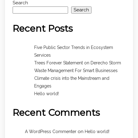
Search
Search
Recent Posts
Five Public Sector Trends in Ecosystem
Services
Trees Forever Statement on Derecho Storm
Waste Management For Smart Businesses
Climate crisis into the Mainstream and
Engages
Hello world!
Recent Comments
on
A WordPress Commenter
Hello world!