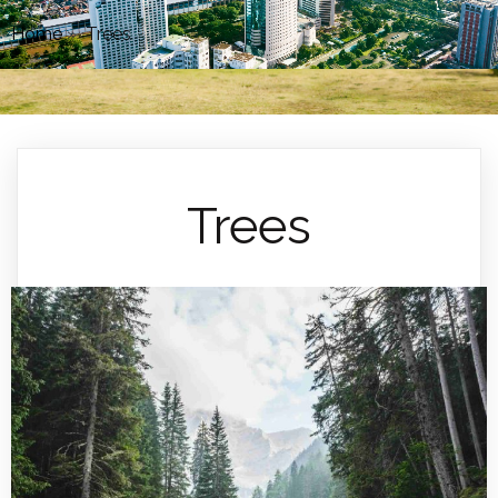
Home
»
Trees
Trees