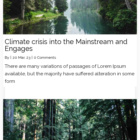
Climate crisis into the Mainstream and
Engages
By
|
20
Mar, 23
|
0 Comments
There are many variations of passages of Lorem Ipsum
available, but the majority have suffered alteration in some
form