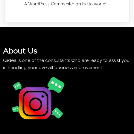
on
A WordPress Commenter
Hello world!
About Us
Ciidea is one of the consultants who are ready to assist you
in handling your overall business improvement