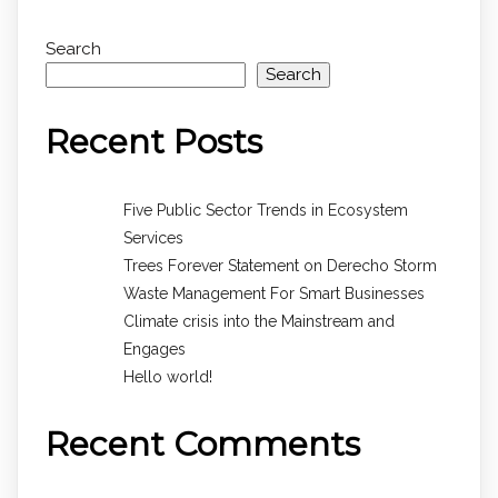
Search
Search
Recent Posts
Five Public Sector Trends in Ecosystem
Services
Trees Forever Statement on Derecho Storm
Waste Management For Smart Businesses
Climate crisis into the Mainstream and
Engages
Hello world!
Recent Comments