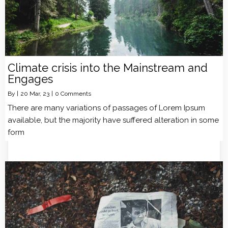
Climate crisis into the Mainstream and
Engages
By
|
20
Mar, 23
|
0 Comments
There are many variations of passages of Lorem Ipsum
available, but the majority have suffered alteration in some
form