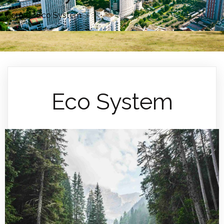
Home
»
Eco System
»
Eco System