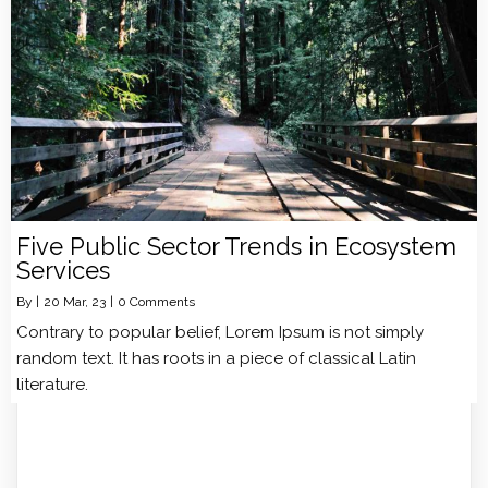
Five Public Sector Trends in Ecosystem
Services
By
|
20
Mar, 23
|
0 Comments
Contrary to popular belief, Lorem Ipsum is not simply
random text. It has roots in a piece of classical Latin
literature.