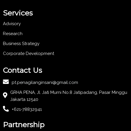
Services
Advisory
Research
Business Strategy
Corporate Development
Contact Us
pt.penagilanginsani@gmail.com
GRHA PENA, Jl. Jati Murni No.8 Jatipadang, Pasar Minggu
Jakarta 12540
+621-78832941
Partnership