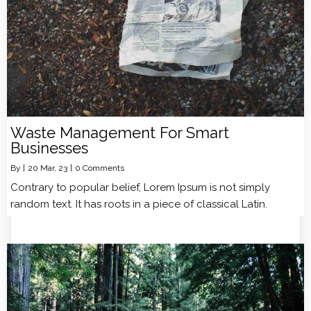
Waste Management For Smart
Businesses
By
|
20
Mar, 23
|
0 Comments
Contrary to popular belief, Lorem Ipsum is not simply
random text. It has roots in a piece of classical Latin.