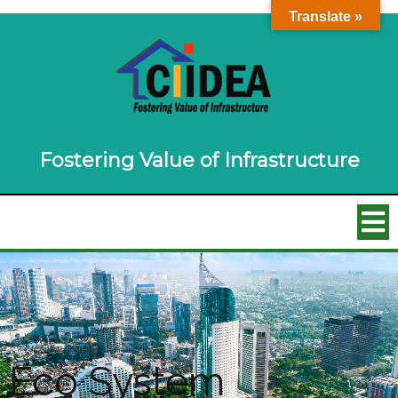
Translate »
Fostering Value of Infrastructure
Eco System