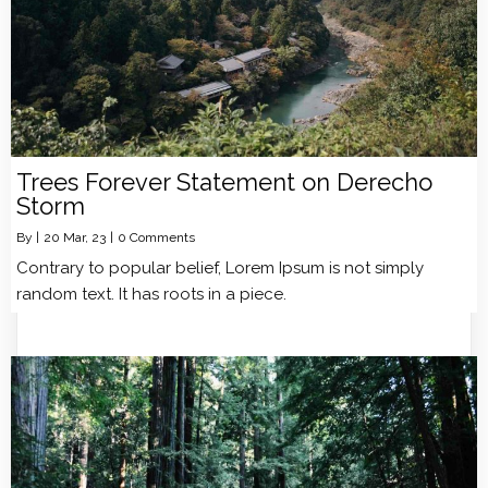
Trees Forever Statement on Derecho
Storm
By
|
20
Mar, 23
|
0 Comments
Contrary to popular belief, Lorem Ipsum is not simply
random text. It has roots in a piece.