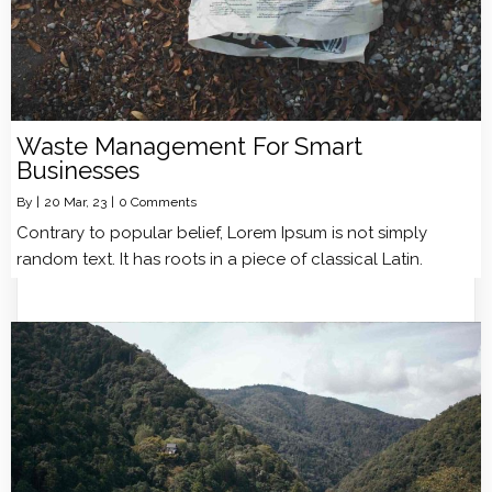
Waste Management For Smart
Businesses
By
|
20
Mar, 23
|
0 Comments
Contrary to popular belief, Lorem Ipsum is not simply
random text. It has roots in a piece of classical Latin.