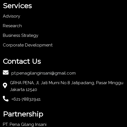
Services
Advisory
Research
Business Strategy
Corporate Development
Contact Us
pt.penagilanginsani@gmail.com
GRHA PENA, Jl. Jati Murni No.8 Jatipadang, Pasar Minggu
Jakarta 12540
+621-78832941
Partnership
PT. Pena Gilang Insani