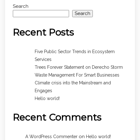
Search
Search
Recent Posts
Five Public Sector Trends in Ecosystem
Services
Trees Forever Statement on Derecho Storm
Waste Management For Smart Businesses
Climate crisis into the Mainstream and
Engages
Hello world!
Recent Comments
on
A WordPress Commenter
Hello world!