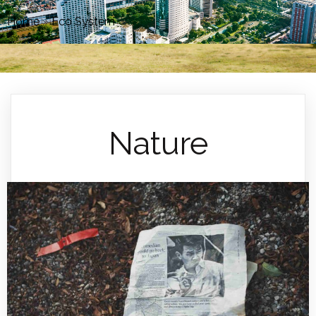
Home
»
Eco System
»
Nature