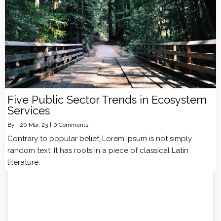
Five Public Sector Trends in Ecosystem
Services
By
|
20
Mar, 23
|
0 Comments
Contrary to popular belief, Lorem Ipsum is not simply
random text. It has roots in a piece of classical Latin
literature.