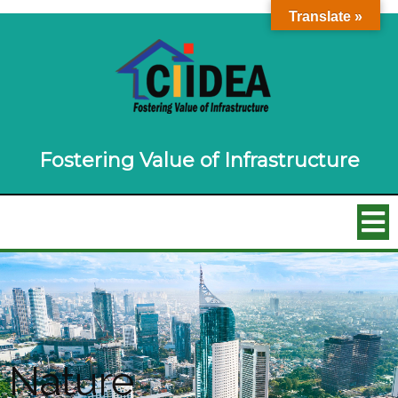
Translate »
Fostering Value of Infrastructure
Nature