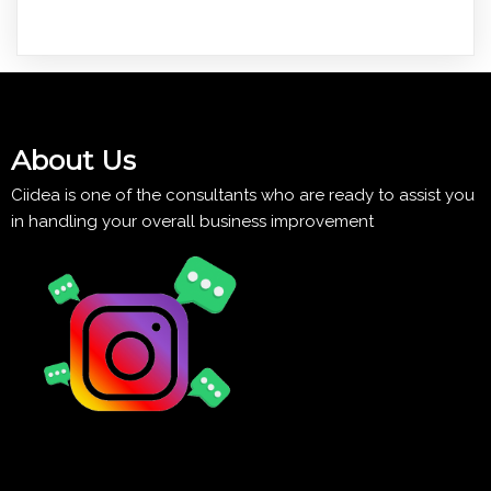
About Us
Ciidea is one of the consultants who are ready to assist you
in handling your overall business improvement